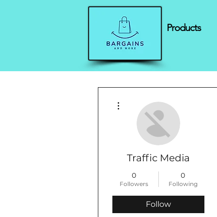
Products
More actions
Traffic Media
0
0
Followers
Following
Follow