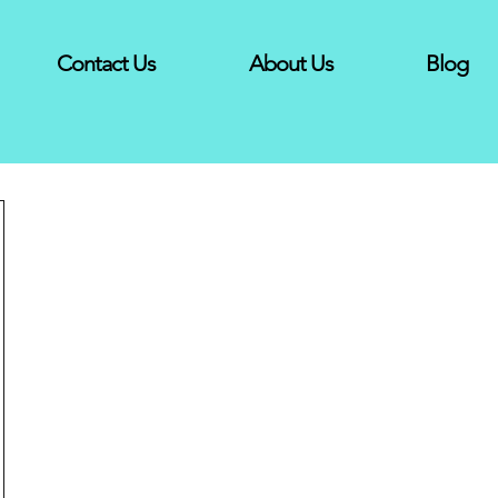
Contact Us
About Us
Blog