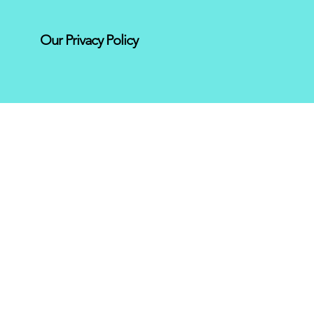
Our Privacy Policy